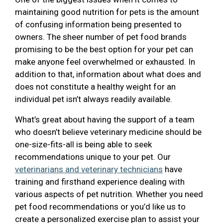
maintaining good nutrition for pets is the amount
of confusing information being presented to
owners. The sheer number of pet food brands
promising to be the best option for your pet can
make anyone feel overwhelmed or exhausted. In
addition to that, information about what does and
does not constitute a healthy weight for an
individual pet isn’t always readily available.
What’s great about having the support of a team
who doesn’t believe veterinary medicine should be
one-size-fits-all is being able to seek
recommendations unique to your pet. Our
veterinarians and veterinary technicians
have
training and firsthand experience dealing with
various aspects of pet nutrition. Whether you need
pet food recommendations or you’d like us to
create a personalized exercise plan to assist your