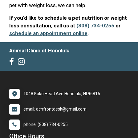
pet with weight loss, we can help.
If you’d like to schedule a pet nutrition or weight
loss consultation, call us at
(808) 734-0255
or
schedule an appointment online
.
Animal Clinic of Honolulu
1048 Koko Head Ave Honolulu, HI 96816
email: achfrontdesk@gmail.com
phone: (808) 734-0255
Office Hours