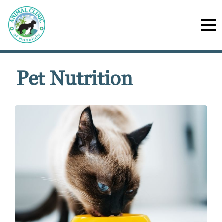
Pet Nutrition