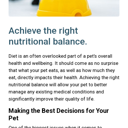
Achieve the right
nutritional balance.
Diet is an often overlooked part of a pet’s overall
health and wellbeing. It should come as no surprise
that what your pet eats, as well as how much they
eat, directly impacts their health. Achieving the right
nutritional balance will allow your pet to better
manage any existing medical conditions and
significantly improve their quality of life.
Making the Best Decisions for Your
Pet
One of the biggest issues when it comes to