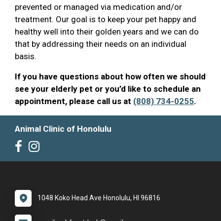
prevented or managed via medication and/or
treatment. Our goal is to keep your pet happy and
healthy well into their golden years and we can do
that by addressing their needs on an individual
basis.
If you have questions about how often we should
see your elderly pet or you’d like to schedule an
appointment, please call us at
(808) 734-0255
.
Animal Clinic of Honolulu
1048 Koko Head Ave Honolulu, HI 96816