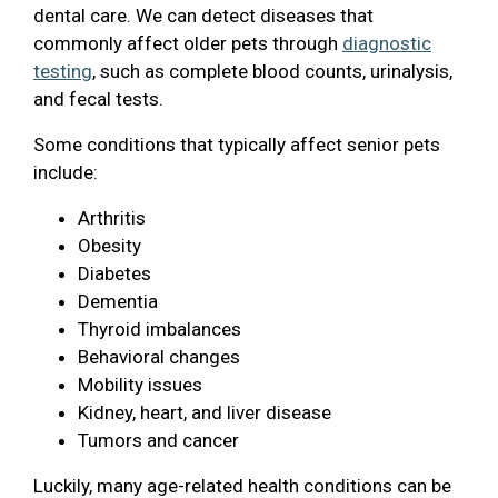
dental care. We can detect diseases that
commonly affect older pets through
diagnostic
testing
, such as complete blood counts, urinalysis,
and fecal tests.
Some conditions that typically affect senior pets
include:
Arthritis
Obesity
Diabetes
Dementia
Thyroid imbalances
Behavioral changes
Mobility issues
Kidney, heart, and liver disease
Tumors and cancer
Luckily, many age-related health conditions can be