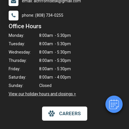
email: achfrontdesk@gmail.com
phone: (808) 734-0255
Office Hours
Monday:
8:00am - 5:30pm
Tuesday:
8:00am - 5:30pm
Wednesday:
8:00am - 5:30pm
Thursday:
8:00am - 5:30pm
×
Hi! Click me to book an appointment
Friday:
8:00am - 5:30pm
Saturday:
8:00am - 4:00pm
Powered By
Sunday:
Closed
View our holiday hours and closings >
CAREERS