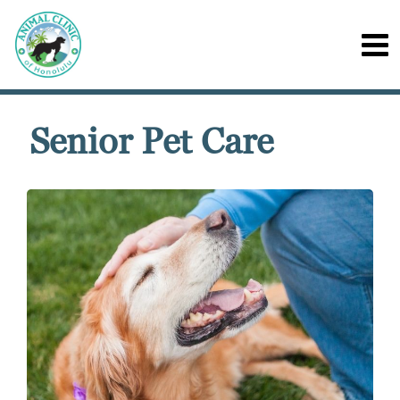
Senior Pet Care