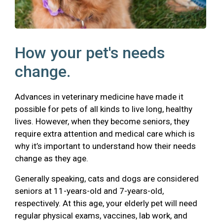
How your pet's needs
change.
Advances in veterinary medicine have made it
possible for pets of all kinds to live long, healthy
lives. However, when they become seniors, they
require extra attention and medical care which is
why it’s important to understand how their needs
change as they age.
Generally speaking, cats and dogs are considered
seniors at 11-years-old and 7-years-old,
respectively. At this age, your elderly pet will need
regular physical exams, vaccines, lab work, and