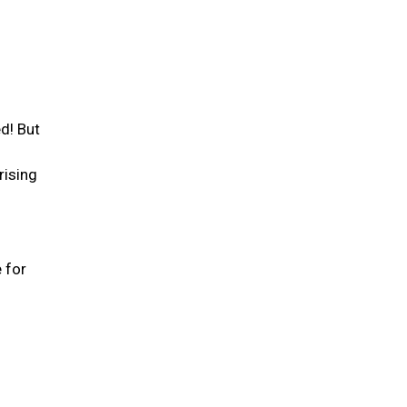
d! But
rising
 for