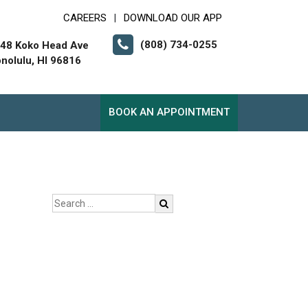
CAREERS
DOWNLOAD OUR APP
|
(808) 734-0255
48 Koko Head Ave
nolulu, HI 96816
BOOK AN APPOINTMENT