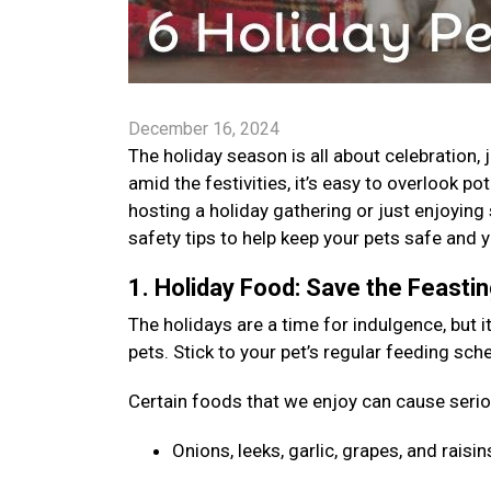
December 16, 2024
The holiday season is all about celebration,
amid the festivities, it’s easy to overlook po
hosting a holiday gathering or just enjoyin
safety tips to help keep your pets safe and
1. Holiday Food: Save the Feasti
The holidays are a time for indulgence, but i
pets. Stick to your pet’s regular feeding sc
Certain foods that we enjoy can cause seri
Onions, leeks, garlic, grapes, and rai