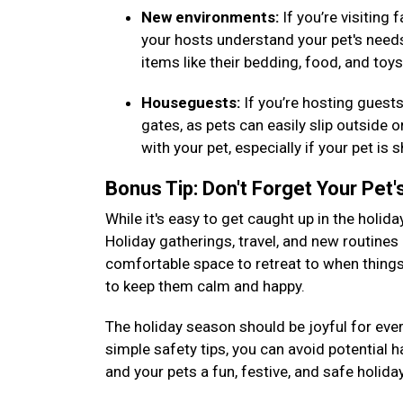
New environments:
If you’re visiting
your hosts understand your pet's needs (
items like their bedding, food, and toy
Houseguests:
If you’re hosting guest
gates, as pets can easily slip outside 
with your pet, especially if your pet i
Bonus Tip: Don't Forget Your Pet
While it's easy to get caught up in the holida
Holiday gatherings, travel, and new routines 
comfortable space to retreat to when things 
to keep them calm and happy.
The holiday season should be joyful for ever
simple safety tips, you can avoid potential 
and your pets a fun, festive, and safe holid