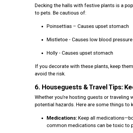
Decking the halls with festive plants is a p
to pets. Be cautious of:
Poinsettias – Causes upset stomach
Mistletoe - Causes low blood pressure
Holly - Causes upset stomach
If you decorate with these plants, keep them 
avoid the risk.
6. Houseguests & Travel Tips: K
Whether you’re hosting guests or traveling w
potential hazards. Here are some things to 
Medications:
Keep all medications—bo
common medications can be toxic to p