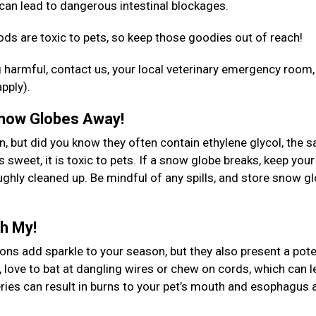
an lead to dangerous intestinal blockages.
ods are toxic to pets, so keep those goodies out of reach!
 harmful, contact us, your local veterinary emergency room,
apply).
 Snow Globes Away!
n, but did you know they often contain ethylene glycol, the 
 sweet, it is toxic to pets. If a snow globe breaks, keep your
ughly cleaned up. Be mindful of any spills, and store snow g
Oh My!
ns add sparkle to your season, but they also present a pote
, love to bat at dangling wires or chew on cords, which can l
eries can result in burns to your pet’s mouth and esophagus 