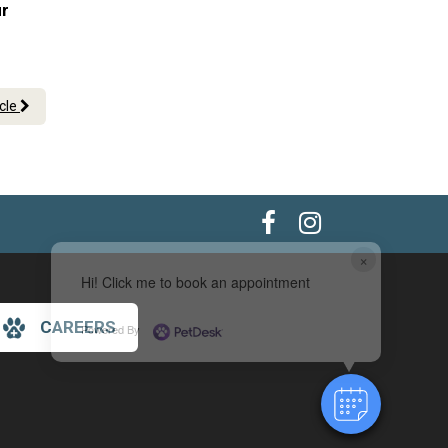
ur
icle
×
Hi! Click me to book an appointment
CAREERS
Powered By