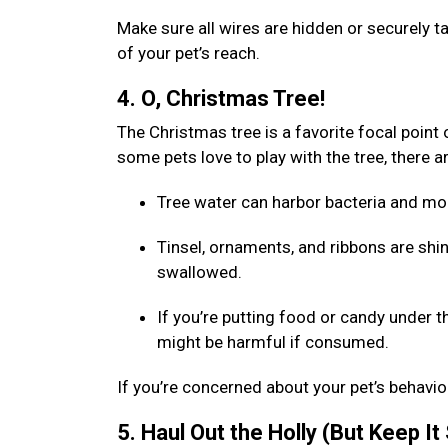
Make sure all wires are hidden or securely 
of your pet’s reach.
4. O, Christmas Tree!
The Christmas tree is a favorite focal point o
some pets love to play with the tree, there 
Tree water can harbor bacteria and mol
Tinsel, ornaments, and ribbons are shin
swallowed.
If you’re putting food or candy under t
might be harmful if consumed.
If you’re concerned about your pet’s behavior
5. Haul Out the Holly (But Keep It