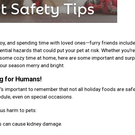
 joy, and spending time with loved ones—furry friends include
tential hazards that could put your pet at risk. Whether you're
g some cozy time at home, here are some important and surp
 your season merry and bright.
ng for Humans!
t’s important to remember that not all holiday foods are safe
hedule, even on special occasions.
ous harm to pets:
sins can cause kidney damage.