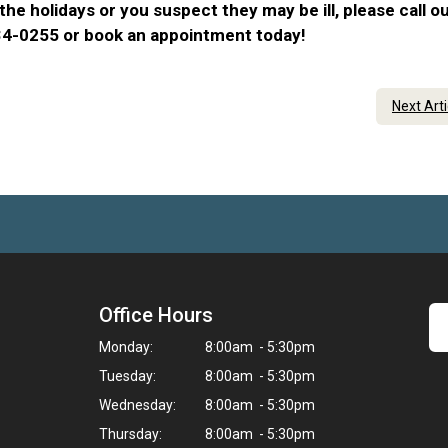
he holidays or you suspect they may be ill, please call o
734-0255 or book an appointment today!
Next Art
Office Hours
Monday:
8:00am - 5:30pm
Tuesday:
8:00am - 5:30pm
Wednesday:
8:00am - 5:30pm
Thursday:
8:00am - 5:30pm