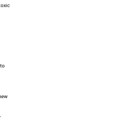
toxic
 to
 new
y