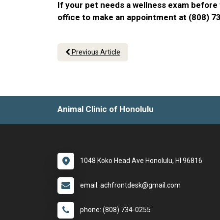
If your pet needs a wellness exam before t
office to make an appointment at (808) 
Previous Article
Animal Clinic of Honolulu
1048 Koko Head Ave Honolulu, HI 96816
email: achfrontdesk@gmail.com
phone: (808) 734-0255