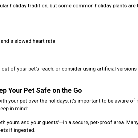
opular holiday tradition, but some common holiday plants are 
 and a slowed heart rate
out of your pet's reach, or consider using artificial versions
eep Your Pet Safe on the Go
ith your pet over the holidays, it’s important to be aware of
keep in mind:
th yours and your guests’—in a secure, pet-proof area. Man
ets if ingested.