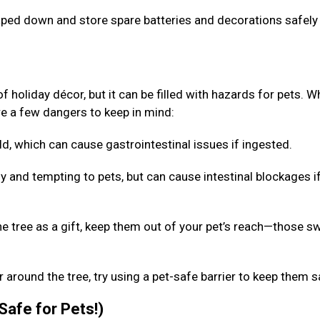
taped down and store spare batteries and decorations safely
f holiday décor, but it can be filled with hazards for pets. W
are a few dangers to keep in mind:
d, which can cause gastrointestinal issues if ingested.
y and tempting to pets, but can cause intestinal blockages i
he tree as a gift, keep them out of your pet’s reach—those s
 around the tree, try using a pet-safe barrier to keep them 
 Safe for Pets!)