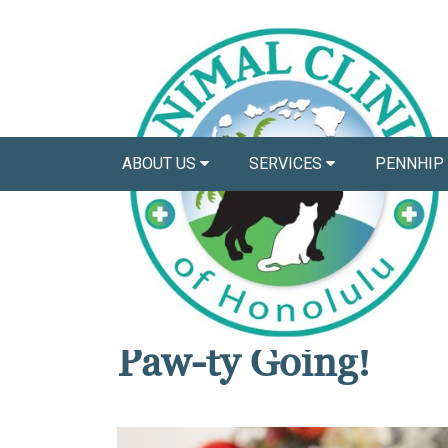
ABOUT US
SERVICES
PENNHIP
News
6 Pet Safety Tips 
Paw-ty Going!