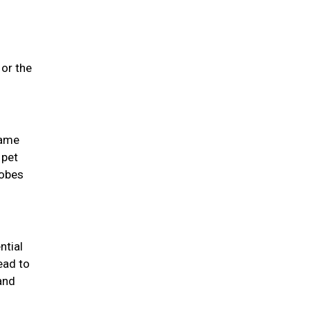
 or the
same
 pet
lobes
ntial
ead to
and