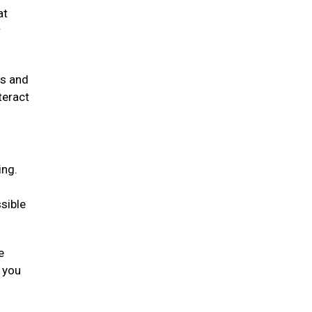
at
r
rs and
teract
ing.
sible
e
g you