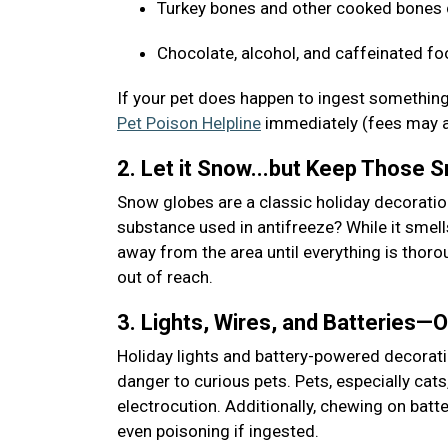
Turkey bones and other cooked bones c
Chocolate, alcohol, and caffeinated fo
If your pet does happen to ingest something
Pet Poison Helpline
immediately (fees may 
2. Let it Snow...but Keep Those
Snow globes are a classic holiday decoratio
substance used in antifreeze? While it smells
away from the area until everything is thoro
out of reach.
3. Lights, Wires, and Batteries—
Holiday lights and battery-powered decoratio
danger to curious pets. Pets, especially cats
electrocution. Additionally, chewing on batt
even poisoning if ingested.