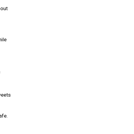
 out
hile
f
weets
safe.