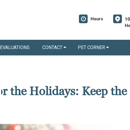
Hours
10
Ho
 EVALUATIONS
CONTACT
PET CORNER
for the Holidays: Keep the