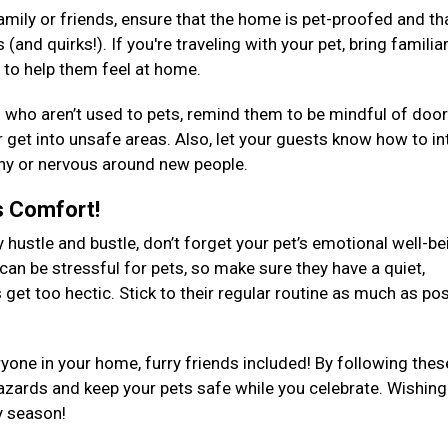
 family or friends, ensure that the home is pet-proofed and th
and quirks!). If you're traveling with your pet, bring familia
s to help them feel at home.
s who aren’t used to pets, remind them to be mindful of doo
or get into unsafe areas. Also, let your guests know how to in
s shy or nervous around new people.
's Comfort!
y hustle and bustle, don’t forget your pet’s emotional well-be
can be stressful for pets, so make sure they have a quiet,
get too hectic. Stick to their regular routine as much as pos
yone in your home, furry friends included! By following thes
hazards and keep your pets safe while you celebrate. Wishin
ay season!